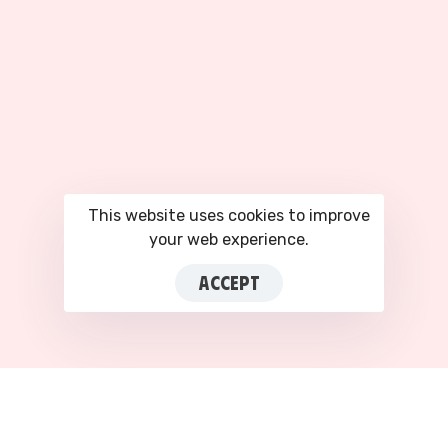
This website uses cookies to improve
your web experience.
ACCEPT
This site is registered on
portal.liquid-
themes.com
as a
development site.
Switch
to
production mode
to remove this warning.