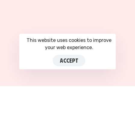
This website uses cookies to improve
your web experience.
ACCEPT
This site is registered on
portal.liquid-
themes.com
as a
development site.
Switch
to
production mode
to remove this warning.