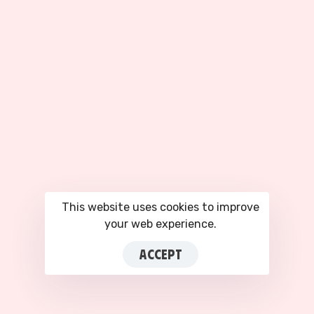
ABOUT
SERVICES
About Us
Facebook Ad Accounts
Our Partners
Google Ads Accounts
Privacy Policy
TikTok Agency Account
Terms of Service
All Services
COMPANY
Plans & Pricing
Blog
This website uses cookies to improve
Contact Us
your web experience.
Login to CRM
ACCEPT
This site is registered on
portal.liquid-
themes.com
as a
development site.
Switch
© 2026 Zenattica LTD. All rights reserved. · info@zenattica.com ·
to
production mode
to remove this warning.
+44 7751 907974