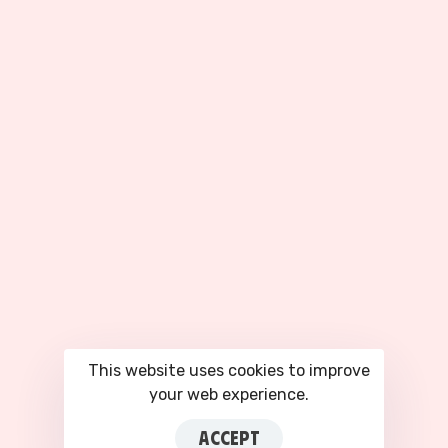
63-66 Hatton Garden, Fifth Floor Suite 23, London, EC1N 8LE
ABOUT
SERVICES
About Us
Facebook Ad Accounts
Our Partners
Google Ads Accounts
Privacy Policy
TikTok Agency Account
Terms of Service
All Services
COMPANY
Plans & Pricing
Blog
This website uses cookies to improve
your web experience.
Contact Us
Login to CRM
ACCEPT